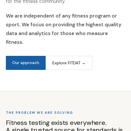
for the fitness community.
We are independent of any fitness program or
sport. We focus on providing the highest quality
data and analytics for those who measure
fitness.
Our approach
Explore FITDAT →
THE PROBLEM WE ARE SOLVING
Fitness testing exists everywhere.
A single trusted source for standards is