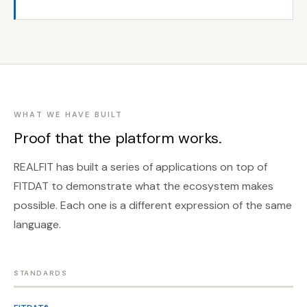
WHAT WE HAVE BUILT
Proof that the platform works.
REALFIT has built a series of applications on top of
FITDAT to demonstrate what the ecosystem makes
possible. Each one is a different expression of the same
language.
STANDARDS