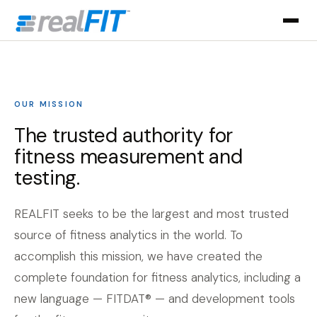
OUR MISSION
The trusted authority for
fitness measurement and
testing.
REALFIT seeks to be the largest and most trusted
source of fitness analytics in the world. To
accomplish this mission, we have created the
complete foundation for fitness analytics, including a
new language — FITDAT® — and development tools