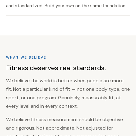
and standardized. Build your own on the same foundation.
WHAT WE BELIEVE
Fitness deserves real standards.
We believe the world is better when people are more
fit. Not a particular kind of fit — not one body type, one
sport, or one program. Genuinely, measurably fit, at
every level and in every context.
We believe fitness measurement should be objective
and rigorous. Not approximate. Not adjusted for