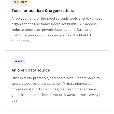
PLATFORM
Tools for builders & organizations
A replacement for the Excel spreadsheets and PDFs most
organizations use today. Score set builder, API access,
website templates, private-label options. Build and
distribute your own fitness program on the REALFIT
foundation.
LIBRARY
An open data source
Fitness tests, protocols, and score sets — searchable by
sport, objective, and population. Military standards,
professional sports combines, first responder screens,
general population benchmarks. Always current. Always
open.