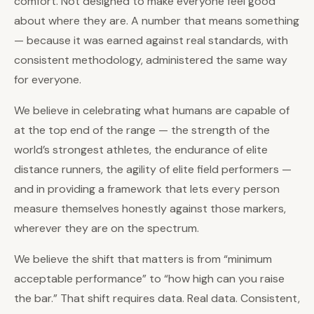
comfort. Not designed to make everyone feel good
about where they are. A number that means something
— because it was earned against real standards, with
consistent methodology, administered the same way
for everyone.
We believe in celebrating what humans are capable of
at the top end of the range — the strength of the
world’s strongest athletes, the endurance of elite
distance runners, the agility of elite field performers —
and in providing a framework that lets every person
measure themselves honestly against those markers,
wherever they are on the spectrum.
We believe the shift that matters is from “minimum
acceptable performance” to “how high can you raise
the bar.” That shift requires data. Real data. Consistent,