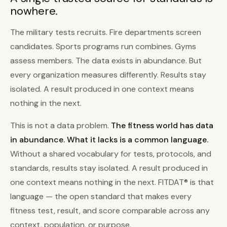
nowhere.
The military tests recruits. Fire departments screen
candidates. Sports programs run combines. Gyms
assess members. The data exists in abundance. But
every organization measures differently. Results stay
isolated. A result produced in one context means
nothing in the next.
This is not a data problem.
The fitness world has data
in abundance. What it lacks is a common language.
Without a shared vocabulary for tests, protocols, and
standards, results stay isolated. A result produced in
one context means nothing in the next. FITDAT® is that
language — the open standard that makes every
fitness test, result, and score comparable across any
context, population, or purpose.