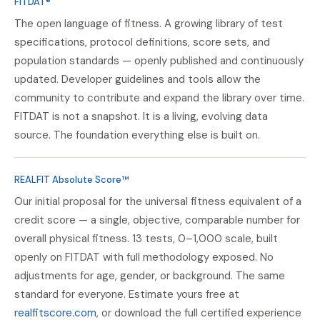
FITDAT®
The open language of fitness. A growing library of test
specifications, protocol definitions, score sets, and
population standards — openly published and continuously
updated. Developer guidelines and tools allow the
community to contribute and expand the library over time.
FITDAT is not a snapshot. It is a living, evolving data
source. The foundation everything else is built on.
REALFIT Absolute Score™
Our initial proposal for the universal fitness equivalent of a
credit score — a single, objective, comparable number for
overall physical fitness. 13 tests, 0–1,000 scale, built
openly on FITDAT with full methodology exposed. No
adjustments for age, gender, or background. The same
standard for everyone. Estimate yours free at
realfitscore.com
, or download the full certified experience