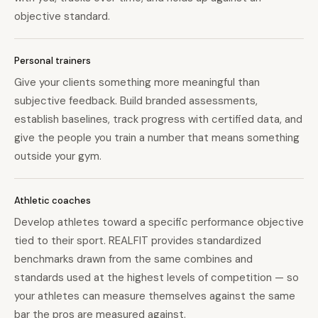
objective standard.
Personal trainers
Give your clients something more meaningful than
subjective feedback. Build branded assessments,
establish baselines, track progress with certified data, and
give the people you train a number that means something
outside your gym.
Athletic coaches
Develop athletes toward a specific performance objective
tied to their sport. REALFIT provides standardized
benchmarks drawn from the same combines and
standards used at the highest levels of competition — so
your athletes can measure themselves against the same
bar the pros are measured against.