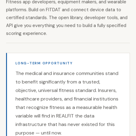
Fitness app developers, equipment makers, and wearable
platforms. Build on FITDAT and connect device data to
certified standards. The open library, developer tools, and
API give you everything you need to build a fully specified
scoring experience.
LONG-TERM OPPORTUNITY
The medical and insurance communities stand
to benefit significantly from a trusted,
objective, universal fitness standard. Insurers,
healthcare providers, and financial institutions
that recognize fitness as a measurable health
variable will find in REALFIT the data
infrastructure that has never existed for this
purpose — until now.