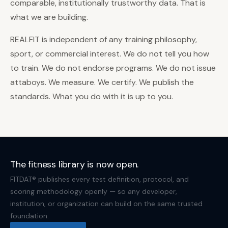
comparable, institutionally trustworthy data. That is
what we are building.
REALFIT is independent of any training philosophy,
sport, or commercial interest. We do not tell you how
to train. We do not endorse programs. We do not issue
attaboys. We measure. We certify. We publish the
standards. What you do with it is up to you.
The fitness library is now open.
FITDAT® publishes every test definition, protocol, and
scoring methodology openly — so any developer,
institution, or organization can build on the same trusted
foundation.