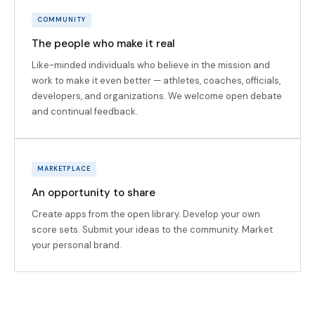
COMMUNITY
The people who make it real
Like-minded individuals who believe in the mission and
work to make it even better — athletes, coaches, officials,
developers, and organizations. We welcome open debate
and continual feedback.
MARKETPLACE
An opportunity to share
Create apps from the open library. Develop your own
score sets. Submit your ideas to the community. Market
your personal brand.