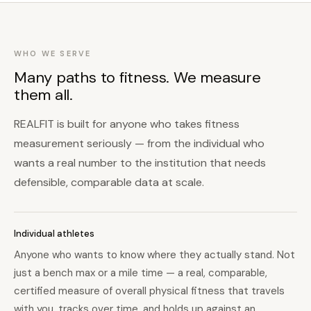
WHO WE SERVE
Many paths to fitness. We measure
them all.
REALFIT is built for anyone who takes fitness
measurement seriously — from the individual who
wants a real number to the institution that needs
defensible, comparable data at scale.
Individual athletes
Anyone who wants to know where they actually stand. Not
just a bench max or a mile time — a real, comparable,
certified measure of overall physical fitness that travels
with you, tracks over time, and holds up against an