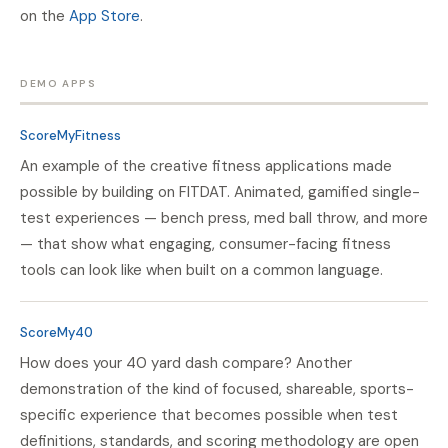
on the
App Store
.
DEMO APPS
ScoreMyFitness
An example of the creative fitness applications made
possible by building on FITDAT. Animated, gamified single-
test experiences — bench press, med ball throw, and more
— that show what engaging, consumer-facing fitness
tools can look like when built on a common language.
ScoreMy40
How does your 40 yard dash compare? Another
demonstration of the kind of focused, shareable, sports-
specific experience that becomes possible when test
definitions, standards, and scoring methodology are open