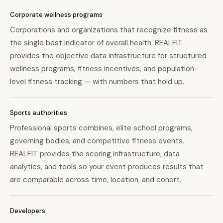
Corporate wellness programs
Corporations and organizations that recognize fitness as
the single best indicator of overall health. REALFIT
provides the objective data infrastructure for structured
wellness programs, fitness incentives, and population-
level fitness tracking — with numbers that hold up.
Sports authorities
Professional sports combines, elite school programs,
governing bodies, and competitive fitness events.
REALFIT provides the scoring infrastructure, data
analytics, and tools so your event produces results that
are comparable across time, location, and cohort.
Developers