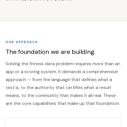
OUR APPROACH
The foundation we are building.
Solving the fitness data problem requires more than an
app or a scoring system. It demands a comprehensive
approach — from the language that defines what a
test is, to the authority that certifies what a result
means, to the community that makes it all real. These
are the core capabilities that make up that foundation.