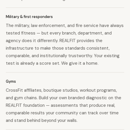
Military & first responders
The military, law enforcement, and fire service have always
tested fitness — but every branch, department, and
agency does it differently. REALFIT provides the
infrastructure to make those standards consistent,
comparable, and institutionally trustworthy. Your existing
test is already a score set. We give it a home.
Gyms
CrossFit affiliates, boutique studios, workout programs,
and gym chains. Build your own branded diagnostic on the
REALFIT foundation — assessments that produce real,
comparable results your community can track over time
and stand behind beyond your walls.