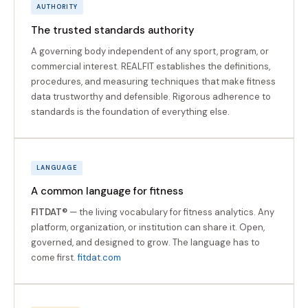
AUTHORITY
The trusted standards authority
A governing body independent of any sport, program, or
commercial interest. REALFIT establishes the definitions,
procedures, and measuring techniques that make fitness
data trustworthy and defensible. Rigorous adherence to
standards is the foundation of everything else.
LANGUAGE
A common language for fitness
FITDAT®
— the living vocabulary for fitness analytics. Any
platform, organization, or institution can share it. Open,
governed, and designed to grow. The language has to
come first.
fitdat.com